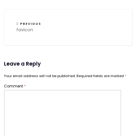
PREVIOUS
favicon
Leave a Reply
Your email address will not be published.
Required fields are marked
*
Comment
*