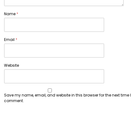
Name
*
Email
*
Website
Save my name, email, and website in this browser for the next time I
comment.