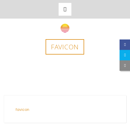
FAVICON
favicon