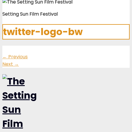
Setting Sun Film Festival
twitter-logo-bw
←
Previous
Next
→