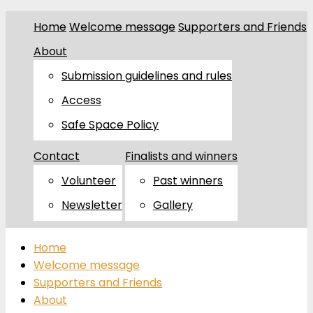
Home
Welcome message
Supporters and Friends
About
Submission guidelines and rules
Access
Safe Space Policy
Contact
Finalists and winners
Volunteer
Past winners
Newsletter
Gallery
Home
Welcome message
Supporters and Friends
About