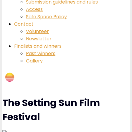
Submission guidelines and rules
Access
Safe Space Policy
Contact
Volunteer
Newsletter
Finalists and winners
Past winners
Gallery
The Setting Sun Film
Festival