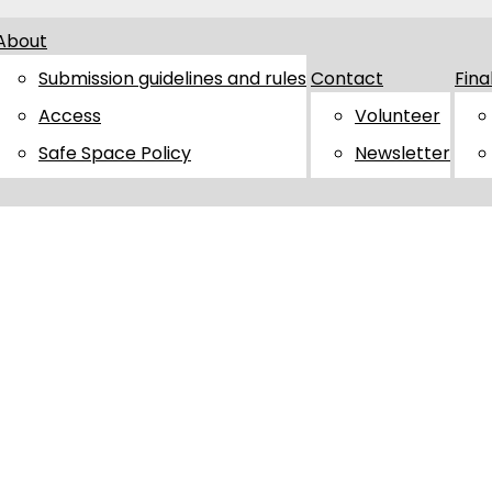
About
Submission guidelines and rules
Contact
Fina
Access
Volunteer
Safe Space Policy
Newsletter