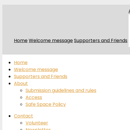
Home
Welcome message
Supporters and Friends
Home
Welcome message
Supporters and Friends
About
Submission guidelines and rules
Access
Safe Space Policy
Contact
Volunteer
Newsletter