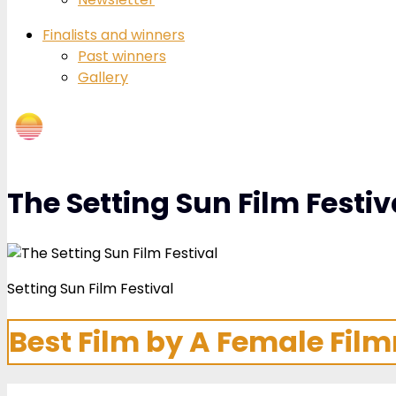
Finalists and winners
Past winners
Gallery
The Setting Sun Film Festiv
Setting Sun Film Festival
Best Film by A Female Fil