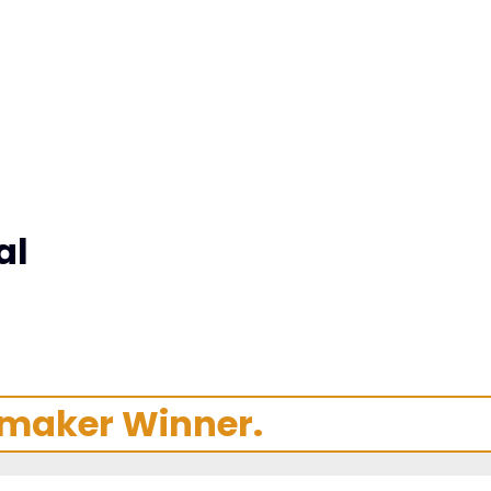
al
mmaker Winner.