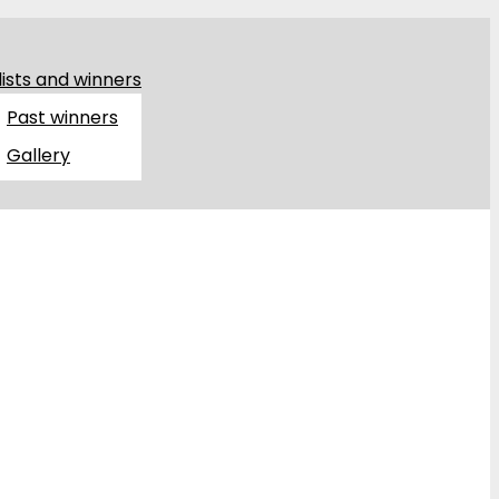
lists and winners
Past winners
Gallery