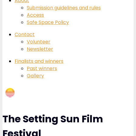
About
Submission guidelines and rules
Access
Safe Space Policy
Contact
Volunteer
Newsletter
Finalists and winners
Past winners
Gallery
The Setting Sun Film
Festival