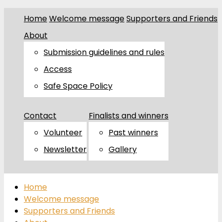
Home
Welcome message
Supporters and Friends
About
Submission guidelines and rules
Access
Safe Space Policy
Contact
Finalists and winners
Volunteer
Past winners
Newsletter
Gallery
Home
Welcome message
Supporters and Friends