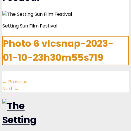
Setting Sun Film Festival
Photo 6 vlcsnap-2023-
01-10-23h30m55s719
←
Previous
Next
→