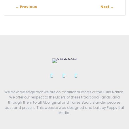
←
Previous
Next
→
We acknowledge that we are on traditional lands of the Kulin Nation.
We offer our respect to the Elders of these traditional lands, and
through them to all Aboriginal and Torres Strait Islander peoples
past and present. This website was designed and built by Poppy Kat
Media.