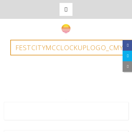
FESTCITYMCCLOCKUPLOGO_CMYK