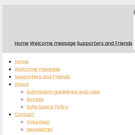
Home
Welcome message
Supporters and Friends
Home
Welcome message
Supporters and Friends
About
Submission guidelines and rules
Access
Safe Space Policy
Contact
Volunteer
Newsletter