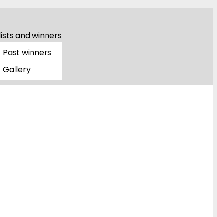
lists and winners
Past winners
Gallery