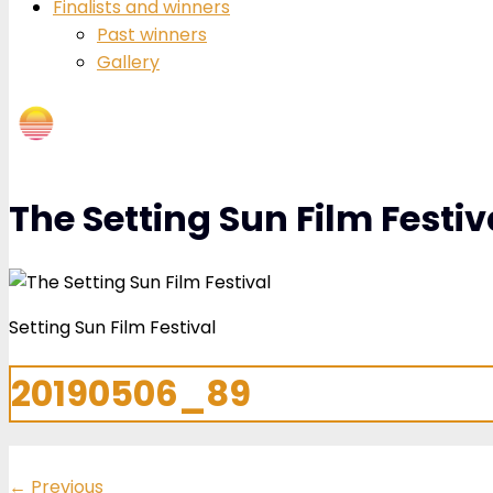
Finalists and winners
Past winners
Gallery
The Setting Sun Film Festiv
Setting Sun Film Festival
20190506_89
←
Previous