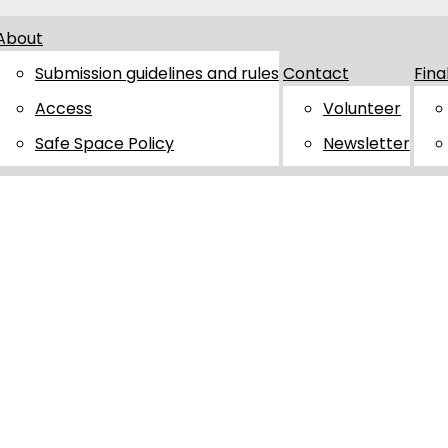
About
Submission guidelines and rules
Contact
Fina
Access
Volunteer
Safe Space Policy
Newsletter