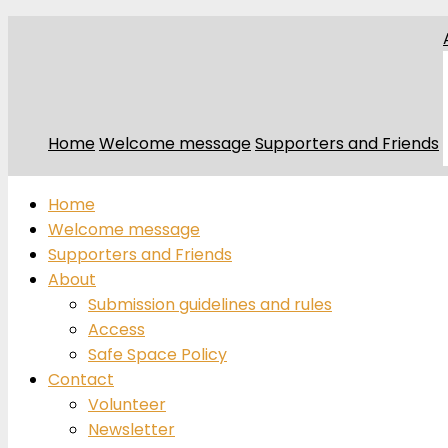
Home
Welcome message
Supporters and Friends
Home
Welcome message
Supporters and Friends
About
Submission guidelines and rules
Access
Safe Space Policy
Contact
Volunteer
Newsletter