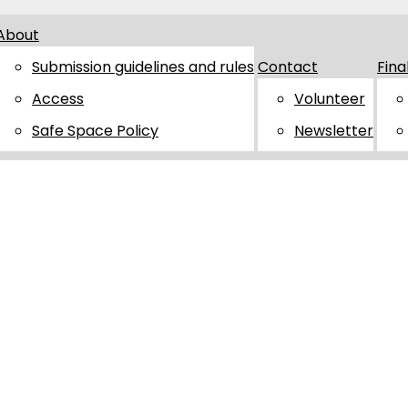
About
Submission guidelines and rules
Contact
Fina
Access
Volunteer
Safe Space Policy
Newsletter