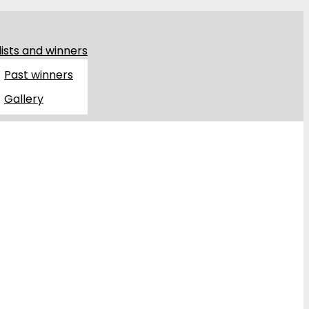
lists and winners
Past winners
Gallery