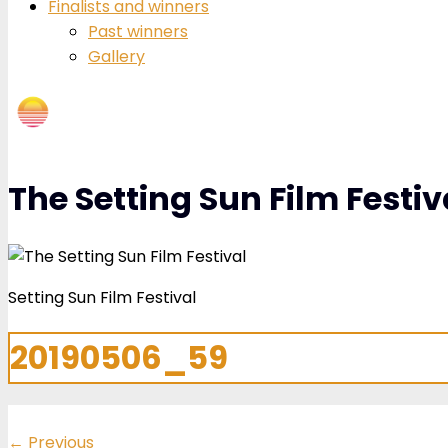
Finalists and winners
Past winners
Gallery
The Setting Sun Film Festiv
Setting Sun Film Festival
20190506_59
←
Previous