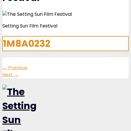
Setting Sun Film Festival
1M8A0232
←
Previous
Next
→