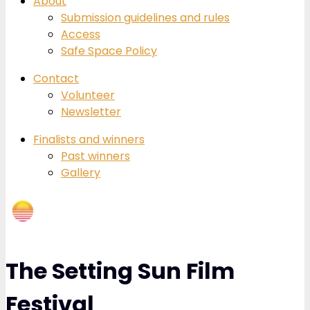
About
Submission guidelines and rules
Access
Safe Space Policy
Contact
Volunteer
Newsletter
Finalists and winners
Past winners
Gallery
The Setting Sun Film
Festival