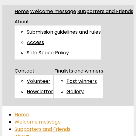
Home
Welcome message
Supporters and Friends
About
Submission guidelines and rules
Access
Safe Space Policy
Contact
Finalists and winners
Volunteer
Past winners
Newsletter
Gallery
Home
Welcome message
Supporters and Friends